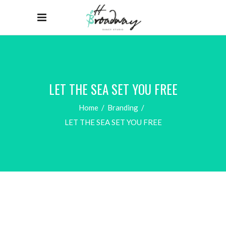
LET THE SEA SET YOU FREE
Home
/
Branding
/
LET THE SEA SET YOU FREE