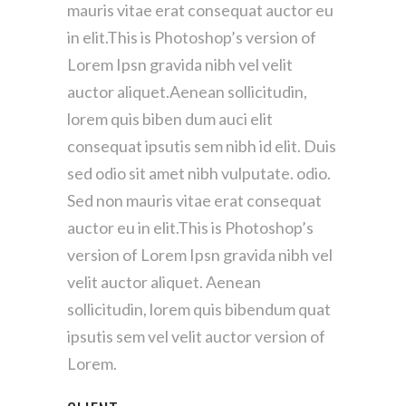
mauris vitae erat consequat auctor eu
in elit.This is Photoshop’s version of
Lorem Ipsn gravida nibh vel velit
auctor aliquet.Aenean sollicitudin,
lorem quis biben dum auci elit
consequat ipsutis sem nibh id elit. Duis
sed odio sit amet nibh vulputate. odio.
Sed non mauris vitae erat consequat
auctor eu in elit.This is Photoshop’s
version of Lorem Ipsn gravida nibh vel
velit auctor aliquet. Aenean
sollicitudin, lorem quis bibendum quat
ipsutis sem vel velit auctor version of
Lorem.