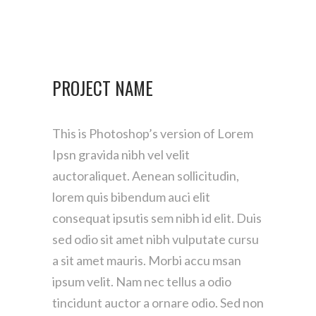
PROJECT NAME
This is Photoshop’s version of Lorem
Ipsn gravida nibh vel velit
auctoraliquet. Aenean sollicitudin,
lorem quis bibendum auci elit
consequat ipsutis sem nibh id elit. Duis
sed odio sit amet nibh vulputate cursu
a sit amet mauris. Morbi accu msan
ipsum velit. Nam nec tellus a odio
tincidunt auctor a ornare odio. Sed non