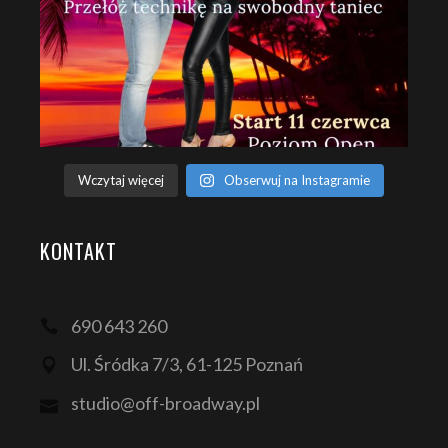
Wczytaj więcej
Obserwuj na Instagramie
KONTAKT
690 643 260
Ul. Śródka 7/3, 61-125 Poznań
studio@off-broadway.pl