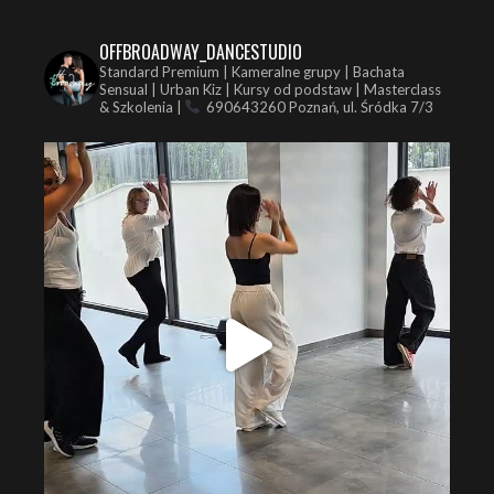
OFFBROADWAY_DANCESTUDIO
Standard Premium | Kameralne grupy | Bachata
Sensual | Urban Kiz | Kursy od podstaw | Masterclass
& Szkolenia |
690643260
Poznań, ul. Śródka 7/3